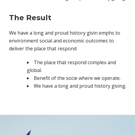
The Result
We have a long and proud history givin emphs to
environment social and economic outcomes to
deliver the place that respond
The place that respond complex and
global.
Benefit of the socie where we operate.
We have a long and proud history giving.