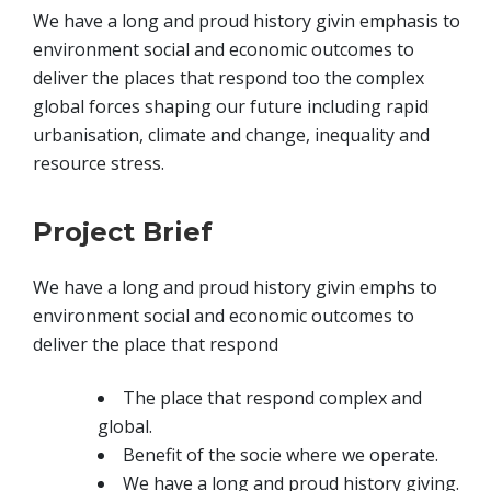
We have a long and proud history givin emphasis to
environment social and economic outcomes to
deliver the places that respond too the complex
global forces shaping our future including rapid
urbanisation, climate and change, inequality and
resource stress.
Project Brief
We have a long and proud history givin emphs to
environment social and economic outcomes to
deliver the place that respond
The place that respond complex and
global.
Benefit of the socie where we operate.
We have a long and proud history giving.