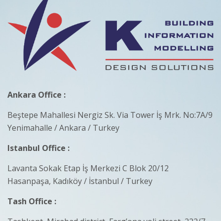
Ankara Office :
Beştepe Mahallesi Nergiz Sk. Via Tower İş Mrk. No:7A/9
Yenimahalle / Ankara / Turkey
Istanbul Office :
Lavanta Sokak Etap İş Merkezi C Blok 20/12
Hasanpaşa, Kadıköy / İstanbul / Turkey
Tash Office :