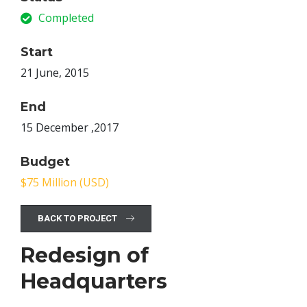
Completed
Start
21 June, 2015
End
15 December ,2017
Budget
$75 Million (USD)
BACK TO PROJECT
Redesign of
Headquarters