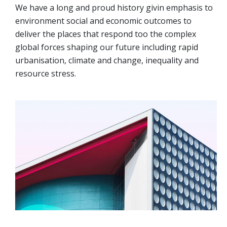
We have a long and proud history givin emphasis to
environment social and economic outcomes to
deliver the places that respond too the complex
global forces shaping our future including rapid
urbanisation, climate and change, inequality and
resource stress.