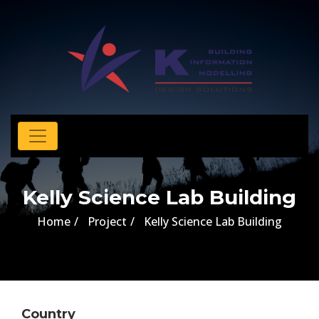
Kelly Science Lab Building
Home
Project
Kelly Science Lab Building
Country