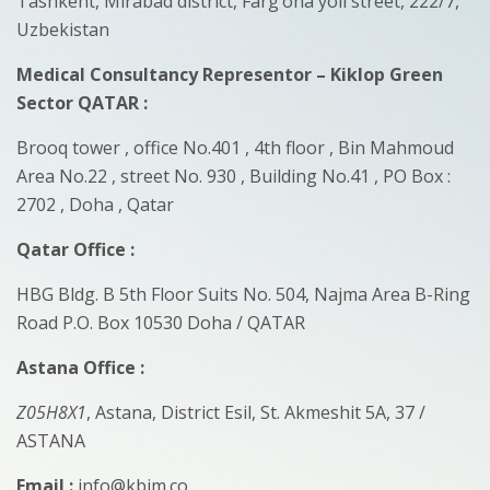
Tashkent, Mirabad district, Farg’ona yoli street, 222/7,
Uzbekistan
Medical Consultancy Representor – Kiklop Green
Sector QATAR
:
Brooq tower , office No.401 , 4th floor , Bin Mahmoud
Area No.22 , street No. 930 , Building No.41 , PO Box :
2702 , Doha , Qatar
Qatar Office :
HBG Bldg. B 5th Floor Suits No. 504, Najma Area B-Ring
Road P.O. Box 10530 Doha / QATAR
Astana Office :
Z05H8X1
, Astana, District Esil, St. Akmeshit 5A, 37 /
ASTANA
Email :
info@kbim.co