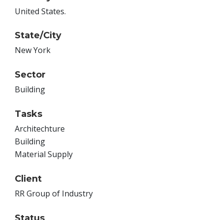
United States.
State/City
New York
Sector
Building
Tasks
Architechture
Building
Material Supply
Client
RR Group of Industry
Status