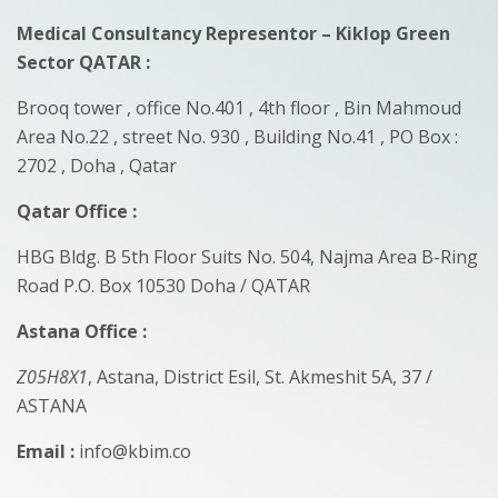
Medical Consultancy Representor – Kiklop Green
Sector QATAR
:
Brooq tower , office No.401 , 4th floor , Bin Mahmoud
Area No.22 , street No. 930 , Building No.41 , PO Box :
2702 , Doha , Qatar
Qatar Office :
HBG Bldg. B 5th Floor Suits No. 504, Najma Area B-Ring
Road P.O. Box 10530 Doha / QATAR
Astana Office :
Z05H8X1
, Astana, District Esil, St. Akmeshit 5A, 37 /
ASTANA
Email :
info@kbim.co