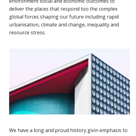
environment social and economic outcomes to
deliver the places that respond too the complex
global forces shaping our future including rapid
urbanisation, climate and change, inequality and
resource stress.
We have a long and proud history givin emphasis to