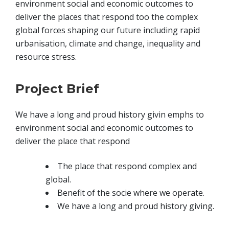
environment social and economic outcomes to
deliver the places that respond too the complex
global forces shaping our future including rapid
urbanisation, climate and change, inequality and
resource stress.
Project Brief
We have a long and proud history givin emphs to
environment social and economic outcomes to
deliver the place that respond
The place that respond complex and
global.
Benefit of the socie where we operate.
We have a long and proud history giving.