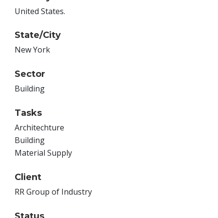
United States.
State/City
New York
Sector
Building
Tasks
Architechture
Building
Material Supply
Client
RR Group of Industry
Status