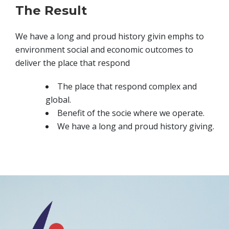
The Result
We have a long and proud history givin emphs to
environment social and economic outcomes to
deliver the place that respond
The place that respond complex and
global.
Benefit of the socie where we operate.
We have a long and proud history giving.