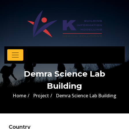
Demra Science Lab
Building
Home
Project
Demra Science Lab Building
Country