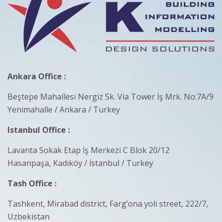
Ankara Office :
Beştepe Mahallesi Nergiz Sk. Via Tower İş Mrk. No:7A/9
Yenimahalle / Ankara / Turkey
Istanbul Office :
Lavanta Sokak Etap İş Merkezi C Blok 20/12
Hasanpaşa, Kadıköy / İstanbul / Turkey
Tash Office :
Tashkent, Mirabad district, Farg’ona yoli street, 222/7,
Uzbekistan