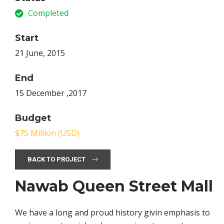
Completed
Start
21 June, 2015
End
15 December ,2017
Budget
$75 Million (USD)
BACK TO PROJECT
Nawab Queen Street Mall
We have a long and proud history givin emphasis to